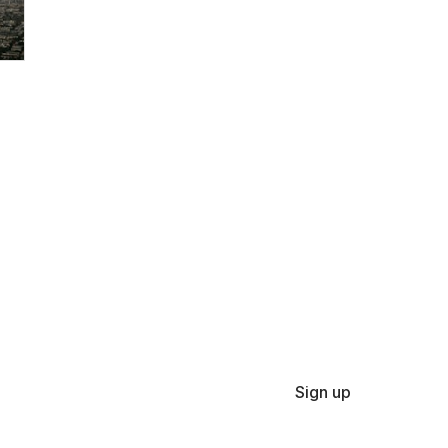
Sign up