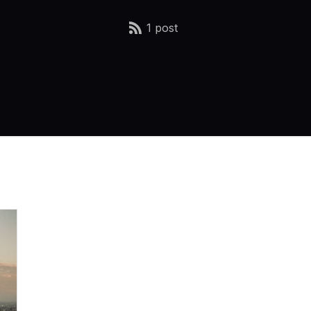
1 post