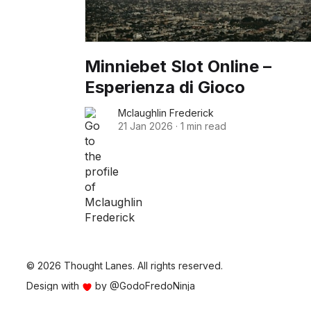
Minniebet Slot Online –
Esperienza di Gioco
Mclaughlin Frederick
21 Jan 2026
·
1 min read
© 2026 Thought Lanes. All rights reserved.
Design with
by
@GodoFredoNinja