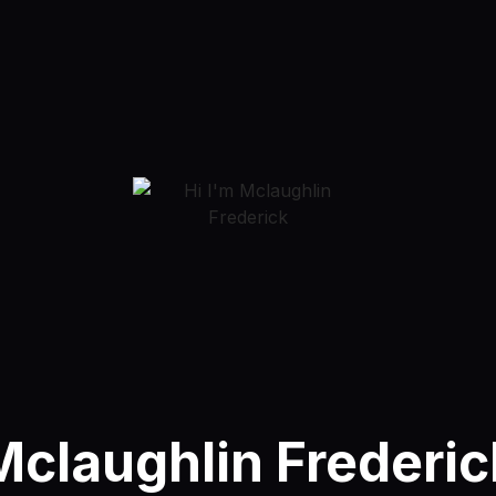
Mclaughlin Frederic