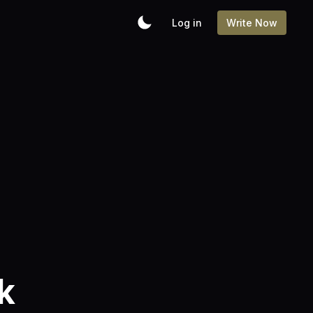
Log in
Write Now
k