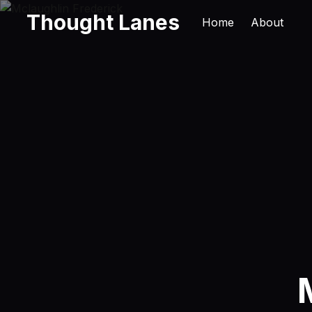
Thought Lanes
Home
About